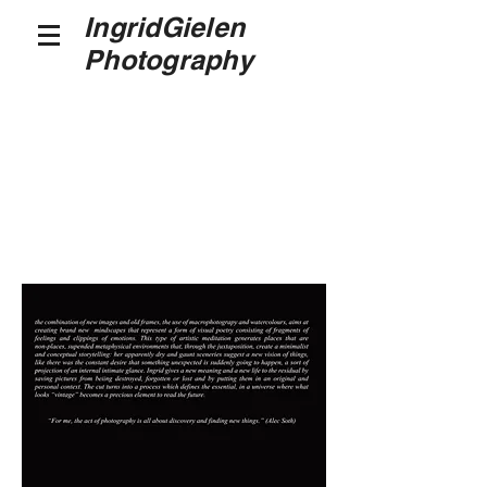
IngridGielen
Photography