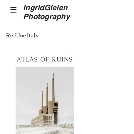
IngridGielen
Photography
Re-Use Italy